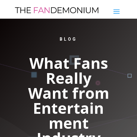
BLOG
What Fans
Really
Want from
Entertain
ment