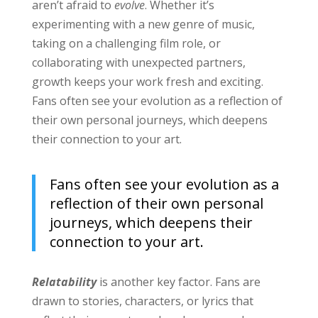
aren’t afraid to
evolve
. Whether it’s
experimenting with a new genre of music,
taking on a challenging film role, or
collaborating with unexpected partners,
growth keeps your work fresh and exciting.
Fans often see your evolution as a reflection of
their own personal journeys, which deepens
their connection to your art.
Fans often see your evolution as a
reflection of their own personal
journeys, which deepens their
connection to your art.
Relatability
is another key factor. Fans are
drawn to stories, characters, or lyrics that