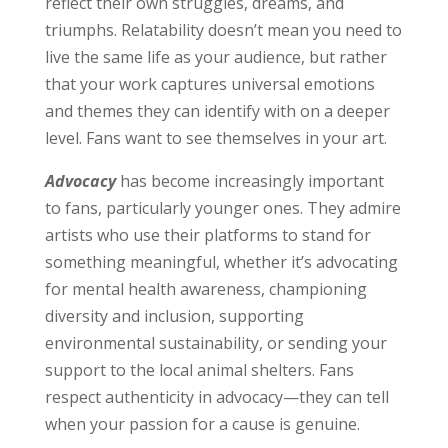
reflect their own struggles, dreams, and
triumphs. Relatability doesn’t mean you need to
live the same life as your audience, but rather
that your work captures universal emotions
and themes they can identify with on a deeper
level. Fans want to see themselves in your art.
Advocacy
has become increasingly important
to fans, particularly younger ones. They admire
artists who use their platforms to stand for
something meaningful, whether it’s advocating
for mental health awareness, championing
diversity and inclusion, supporting
environmental sustainability, or sending your
support to the local animal shelters. Fans
respect authenticity in advocacy—they can tell
when your passion for a cause is genuine.