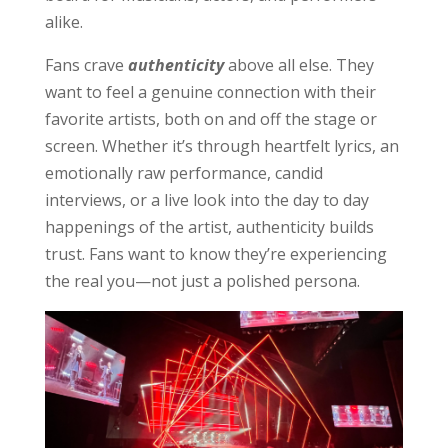
alike.
Fans crave
authenticity
above all else. They
want to feel a genuine connection with their
favorite artists, both on and off the stage or
screen. Whether it’s through heartfelt lyrics, an
emotionally raw performance, candid
interviews, or a live look into the day to day
happenings of the artist, authenticity builds
trust. Fans want to know they’re experiencing
the real you—not just a polished persona.