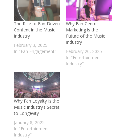
The Rise of Fan-Driven
Why Fan-Centric
Content in the Music
Marketing is the
Industry
Future of the Music
Industry
February 3, 2025
In "Fan Engagement"
February 20, 2025
In "Entertainment
Industry"
Why Fan Loyalty Is the
Music Industry’s Secret
to Longevity
January 8, 2025
In "Entertainment
Industry"