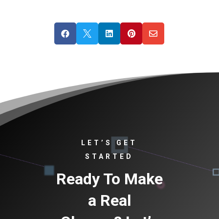





LET’S GET
STARTED
Ready To Make
a Real