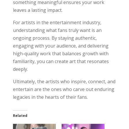
something meaningful ensures your work
leaves a lasting impact.
For artists in the entertainment industry,
understanding what fans truly want is an
ongoing process. By staying authentic,
engaging with your audience, and delivering
high-quality work that balances growth with
familiarity, you can create art that resonates
deeply.
Ultimately, the artists who inspire, connect, and
entertain are the ones who carve out enduring
legacies in the hearts of their fans.
Related