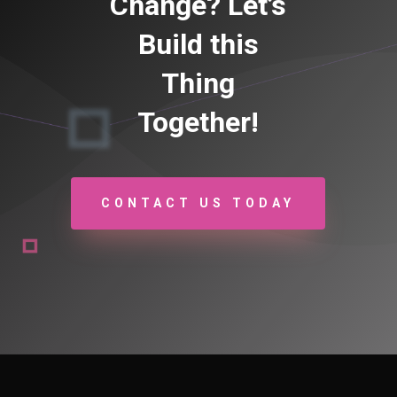
Change? Let’s
Build this
Thing
Together!
CONTACT US TODAY