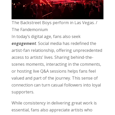
The Backstreet Boys perform in Las Vegas. /
The Fandemonium
In today’s digital age, fans also seek
engagement
. Social media has redefined the
artist-fan relationship, offering unprecedented
access to artists’ lives. Sharing behind-the-
scenes moments, interacting in the comments,
or hosting live Q&A sessions helps fans feel
valued and part of the journey. This sense of
connection can turn casual followers into loyal
supporters.
While consistency in delivering great work is
essential, fans also appreciate artists who