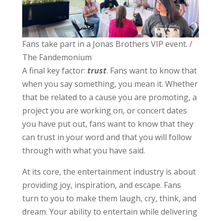
Fans take part in a Jonas Brothers VIP event. /
The Fandemonium
A final key factor:
trust
. Fans want to know that
when you say something, you mean it. Whether
that be related to a cause you are promoting, a
project you are working on, or concert dates
you have put out, fans want to know that they
can trust in your word and that you will follow
through with what you have said.
At its core, the entertainment industry is about
providing joy, inspiration, and escape. Fans
turn to you to make them laugh, cry, think, and
dream. Your ability to entertain while delivering