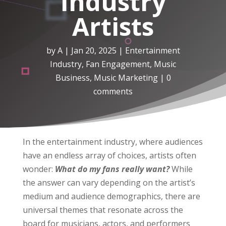
Industry
Artists
by
A
|
Jan 20, 2025
|
Entertainment
Industry
,
Fan Engagement
,
Music
Business
,
Music Marketing
|
0
comments
In the entertainment industry, where audiences
have an endless array of choices, artists often
wonder:
What do my fans really want?
While
the answer can vary depending on the artist’s
medium and audience demographics, there are
universal themes that resonate across the
board for musicians, actors, and performers