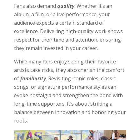
Fans also demand
quality
. Whether it’s an
album, a film, or a live performance, your
audience expects a certain standard of
excellence. Delivering high-quality work shows
respect for their time and attention, ensuring
they remain invested in your career.
While many fans enjoy seeing their favorite
artists take risks, they also cherish the comfort
of
familiarity
. Revisiting iconic roles, classic
songs, or signature performance styles can
evoke nostalgia and strengthen the bond with
long-time supporters. It’s about striking a
balance between innovation and honoring your
roots.