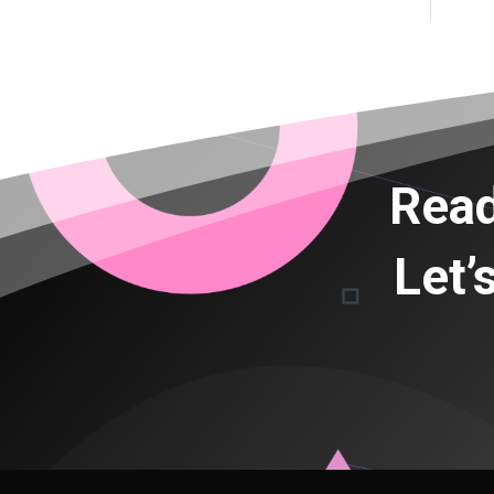
Read
Let’