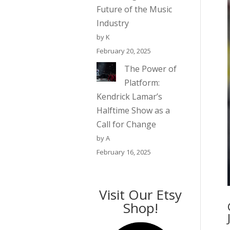
Future of the Music
Industry
by K
February 20, 2025
The Power of
Platform:
Kendrick Lamar’s
Halftime Show as a
Call for Change
by A
February 16, 2025
Visit Our Etsy
Shop!