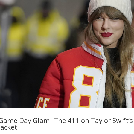
Game Day Glam: The 411 on Taylor Swift’s
Jacket