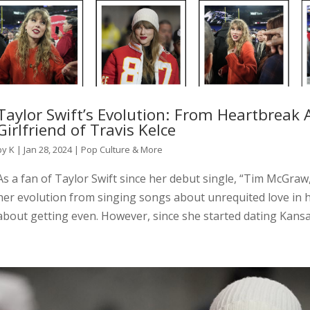
Taylor Swift’s Evolution: From Heartbreak
Girlfriend of Travis Kelce
by
K
|
Jan 28, 2024
|
Pop Culture & More
As a fan of Taylor Swift since her debut single, “Tim McGraw,
her evolution from singing songs about unrequited love in 
about getting even. However, since she started dating Kansas 