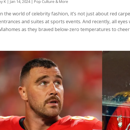
by
K
|
Jan 14, 2024
|
Pop Culture & More
In the world of celebrity fashion, it’s not just about red car
entrances and suites at sports events. And recently, all eyes
Mahomes as they braved below-zero temperatures to cheer o