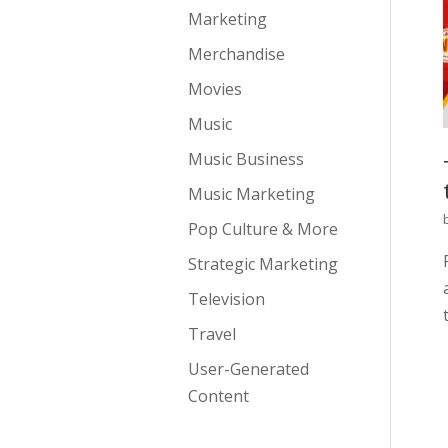
Marketing
Merchandise
Movies
Music
Music Business
Music Marketing
Pop Culture & More
Strategic Marketing
Television
Travel
User-Generated
Content