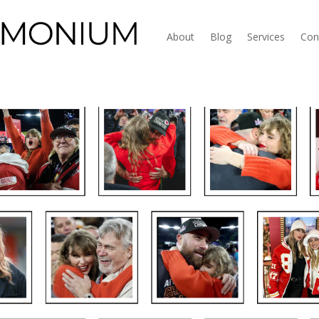
About
Blog
Services
Con