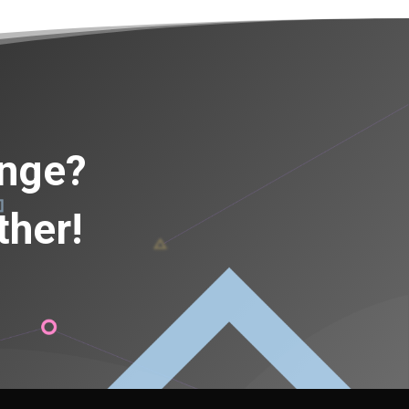
ange?
ther!