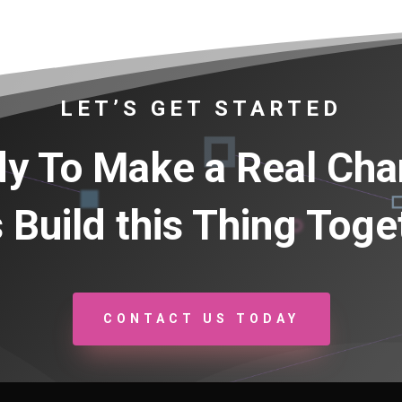
LET’S GET STARTED
y To Make a Real Ch
s Build this Thing Toge
CONTACT US TODAY