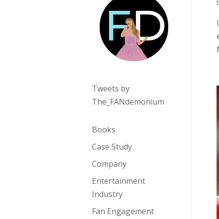
Tweets by
The_FANdemonium
Books
Case Study
Company
Entertainment
Industry
Fan Engagement