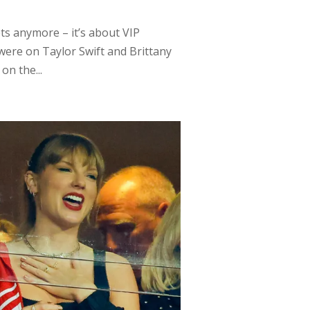
pets anymore – it’s about VIP
 were on Taylor Swift and Brittany
n the...