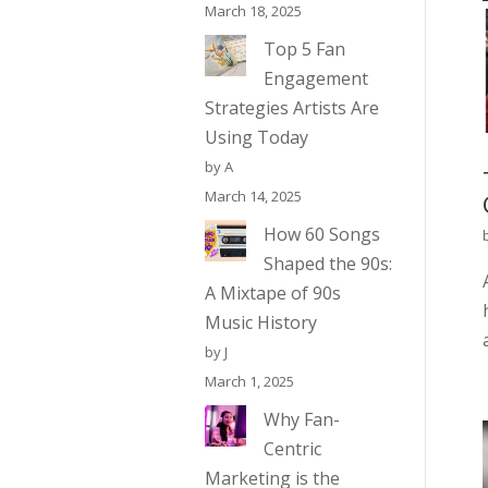
March 18, 2025
Top 5 Fan
Engagement
Strategies Artists Are
Using Today
by A
March 14, 2025
How 60 Songs
Shaped the 90s:
A Mixtape of 90s
Music History
by J
March 1, 2025
Why Fan-
Centric
Marketing is the