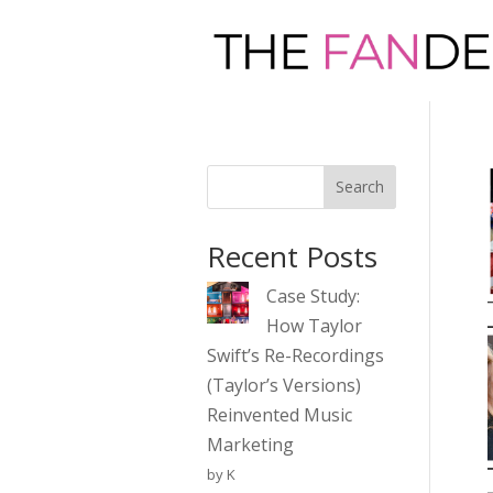
Search
Recent Posts
Case Study:
How Taylor
Swift’s Re-Recordings
(Taylor’s Versions)
Reinvented Music
Marketing
by K