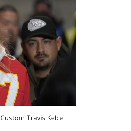
 Custom Travis Kelce