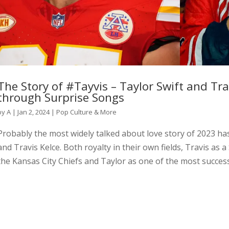
The Story of #Tayvis – Taylor Swift and Trav
through Surprise Songs
by
A
|
Jan 2, 2024
|
Pop Culture & More
Probably the most widely talked about love story of 2023 ha
and Travis Kelce. Both royalty in their own fields, Travis as
the Kansas City Chiefs and Taylor as one of the most successf