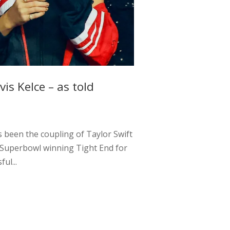
is Kelce – as told
s been the coupling of Taylor Swift
 a Superbowl winning Tight End for
ul...