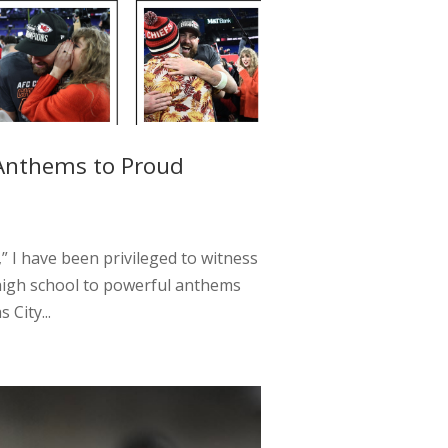
 Anthems to Proud
” I have been privileged to witness
high school to powerful anthems
City...