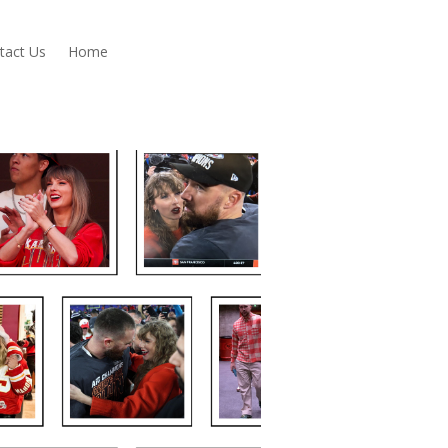
tact Us
Home