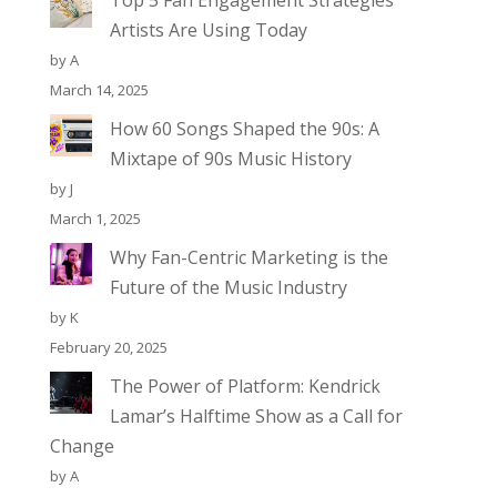
Top 5 Fan Engagement Strategies
Artists Are Using Today
by A
March 14, 2025
How 60 Songs Shaped the 90s: A
Mixtape of 90s Music History
by J
March 1, 2025
Why Fan-Centric Marketing is the
Future of the Music Industry
by K
February 20, 2025
The Power of Platform: Kendrick
Lamar’s Halftime Show as a Call for
Change
by A