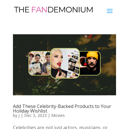
Add These Celebrity-Backed Products to Your
Holiday Wishlist
by
J
|
Dec 3, 2023
|
Movies
Celebrities are not just actors, musicians, or