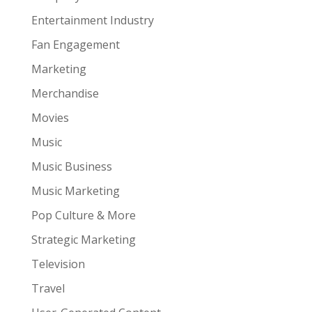
Entertainment Industry
Fan Engagement
Marketing
Merchandise
Movies
Music
Music Business
Music Marketing
Pop Culture & More
Strategic Marketing
Television
Travel