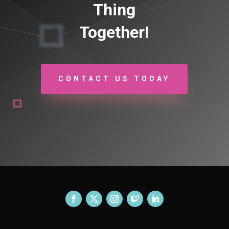
Thing
Together!
CONTACT US TODAY