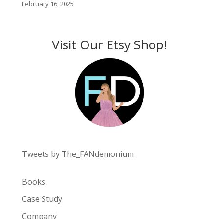
February 16, 2025
Visit Our Etsy Shop!
Tweets by The_FANdemonium
Books
Case Study
Company