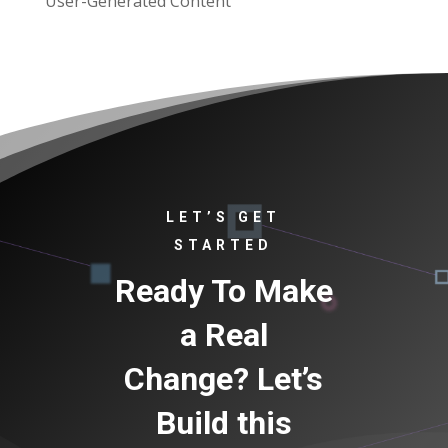
User-Generated Content
LET’S GET
STARTED
Ready To Make
a Real
Change? Let’s
Build this