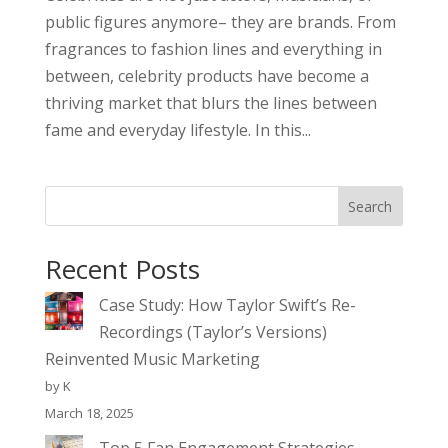
public figures anymore– they are brands. From
fragrances to fashion lines and everything in
between, celebrity products have become a
thriving market that blurs the lines between
fame and everyday lifestyle. In this...
Search
Recent Posts
Case Study: How Taylor Swift’s Re-
Recordings (Taylor’s Versions)
Reinvented Music Marketing
by K
March 18, 2025