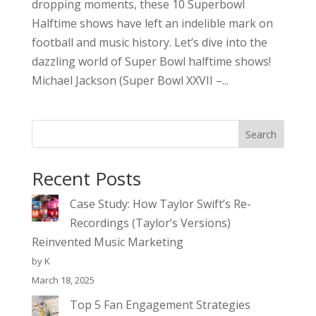
dropping moments, these 10 Superbowl
Halftime shows have left an indelible mark on
football and music history. Let’s dive into the
dazzling world of Super Bowl halftime shows!
Michael Jackson (Super Bowl XXVII –...
Search
Recent Posts
Case Study: How Taylor Swift’s Re-
Recordings (Taylor’s Versions)
Reinvented Music Marketing
by K
March 18, 2025
Top 5 Fan Engagement Strategies