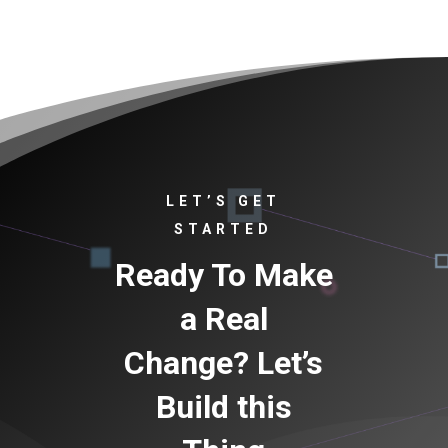
LET’S GET
STARTED
Ready To Make
a Real
Change? Let’s
Build this