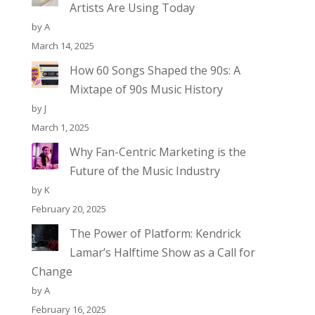
Artists Are Using Today
by A
March 14, 2025
How 60 Songs Shaped the 90s: A
Mixtape of 90s Music History
by J
March 1, 2025
Why Fan-Centric Marketing is the
Future of the Music Industry
by K
February 20, 2025
The Power of Platform: Kendrick
Lamar’s Halftime Show as a Call for
Change
by A
February 16, 2025