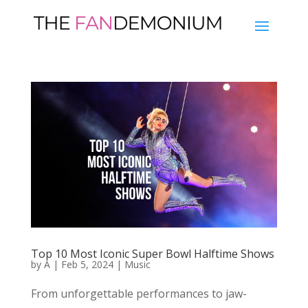
Top 10 Most Iconic Super Bowl Halftime Shows
by
A
|
Feb 5, 2024
|
Music
From unforgettable performances to jaw-