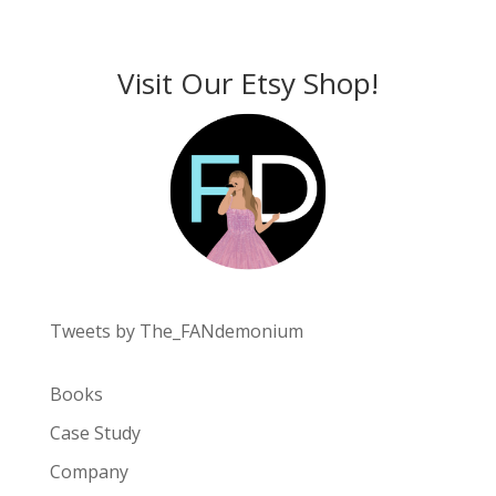
Visit Our Etsy Shop!
Tweets by The_FANdemonium
Books
Case Study
Company