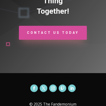
Thing
Together!
CONTACT US TODAY
© 2025 The Fandemonium