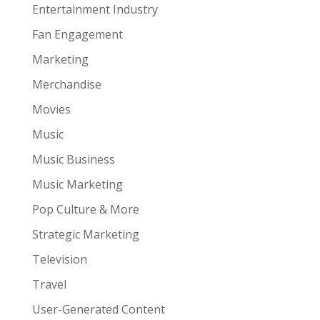
Entertainment Industry
Fan Engagement
Marketing
Merchandise
Movies
Music
Music Business
Music Marketing
Pop Culture & More
Strategic Marketing
Television
Travel
User-Generated Content