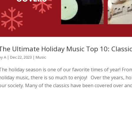
The Ultimate Holiday Music Top 10: Classi
by
A
|
Dec 22, 2023
|
Music
The holiday season is one of our favorite times of year! From
holiday music, there is so much to enjoy! Over the years, ho
our society. Many of the classics have been covered over and.