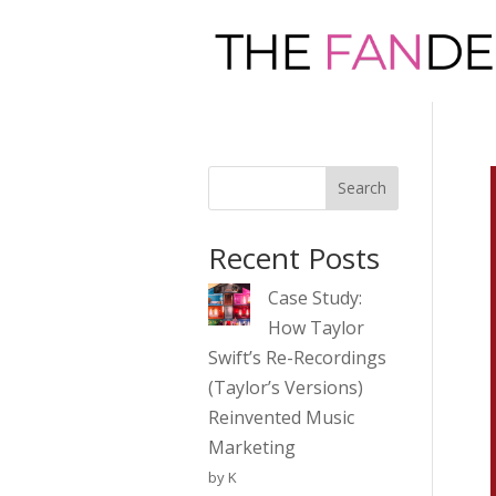
Search
Recent Posts
Case Study:
How Taylor
Swift’s Re-Recordings
(Taylor’s Versions)
Reinvented Music
Marketing
by K