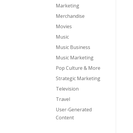
Marketing
Merchandise
Movies
Music
Music Business
Music Marketing
Pop Culture & More
Strategic Marketing
Television
Travel
User-Generated
Content