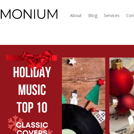
About
Blog
Services
Con