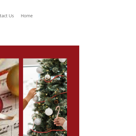
tact Us
Home