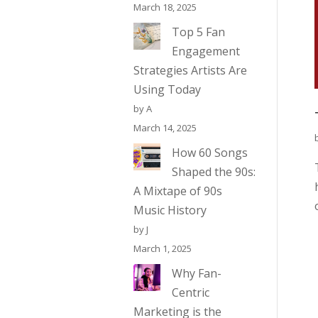
March 18, 2025
Top 5 Fan
Engagement
Strategies Artists Are
Using Today
by A
March 14, 2025
How 60 Songs
Shaped the 90s:
A Mixtape of 90s
Music History
by J
March 1, 2025
Why Fan-
Centric
Marketing is the