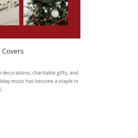
c Covers
 decorations, charitable gifts, and
liday music has become a staple in
..