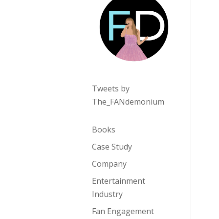
Tweets by
The_FANdemonium
Books
Case Study
Company
Entertainment
Industry
Fan Engagement