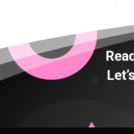
Read
Let’