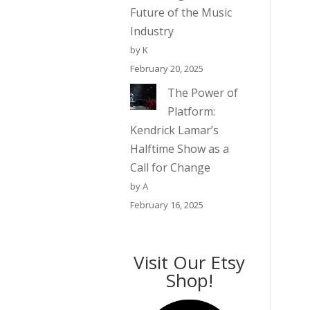
Future of the Music
Industry
by K
February 20, 2025
The Power of
Platform:
Kendrick Lamar’s
Halftime Show as a
Call for Change
by A
February 16, 2025
Visit Our Etsy
Shop!