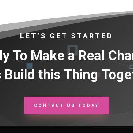
LET’S GET STARTED
y To Make a Real Ch
s Build this Thing Toge
CONTACT US TODAY