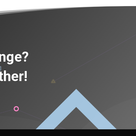
ange?
ther!