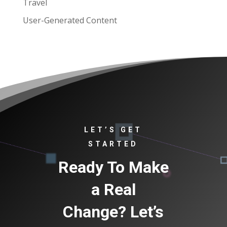
Travel
User-Generated Content
LET’S GET
STARTED
Ready To Make
a Real
Change? Let’s