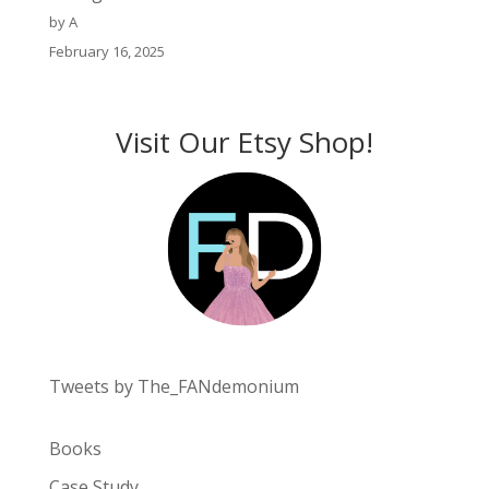
by A
February 16, 2025
Visit Our Etsy Shop!
Tweets by The_FANdemonium
Books
Case Study