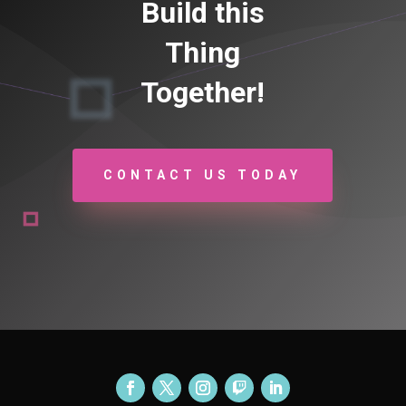
Build this
Thing
Together!
CONTACT US TODAY