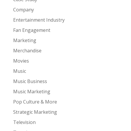
Company
Entertainment Industry
Fan Engagement
Marketing
Merchandise
Movies
Music
Music Business
Music Marketing
Pop Culture & More
Strategic Marketing
Television