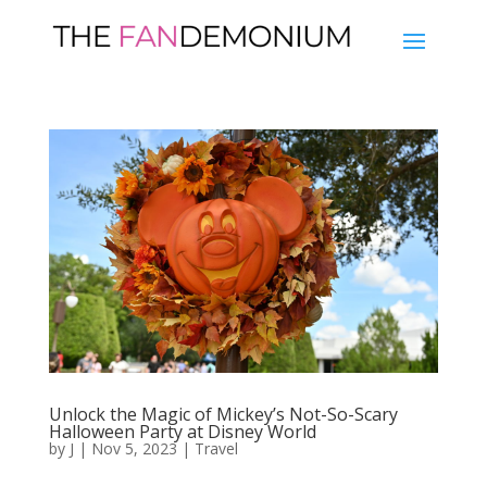
Unlock the Magic of Mickey’s Not-So-Scary
Halloween Party at Disney World
by
J
|
Nov 5, 2023
|
Travel