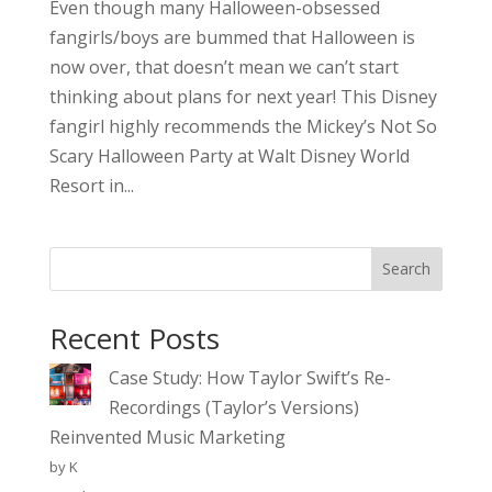
Even though many Halloween-obsessed
fangirls/boys are bummed that Halloween is
now over, that doesn’t mean we can’t start
thinking about plans for next year! This Disney
fangirl highly recommends the Mickey’s Not So
Scary Halloween Party at Walt Disney World
Resort in...
Search
Recent Posts
Case Study: How Taylor Swift’s Re-
Recordings (Taylor’s Versions)
Reinvented Music Marketing
by K