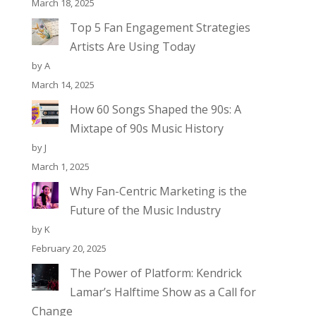
March 18, 2025
Top 5 Fan Engagement Strategies
Artists Are Using Today
by A
March 14, 2025
How 60 Songs Shaped the 90s: A
Mixtape of 90s Music History
by J
March 1, 2025
Why Fan-Centric Marketing is the
Future of the Music Industry
by K
February 20, 2025
The Power of Platform: Kendrick
Lamar’s Halftime Show as a Call for
Change