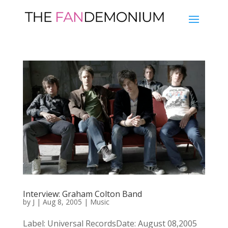
Interview: Graham Colton Band
by
J
|
Aug 8, 2005
|
Music
Label: Universal RecordsDate: August 08,2005