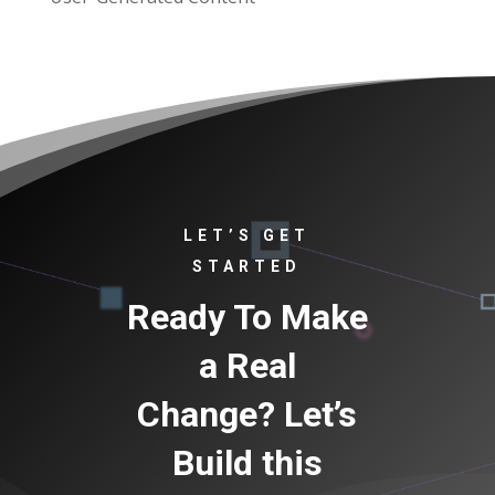
LET’S GET
STARTED
Ready To Make
a Real
Change? Let’s
Build this