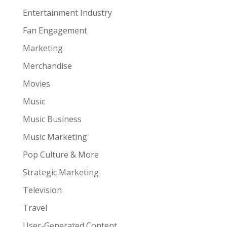
Entertainment Industry
Fan Engagement
Marketing
Merchandise
Movies
Music
Music Business
Music Marketing
Pop Culture & More
Strategic Marketing
Television
Travel
User-Generated Content