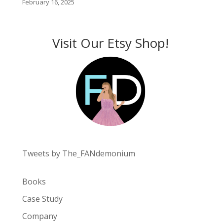
February 16, 2025
Visit Our Etsy Shop!
Tweets by The_FANdemonium
Books
Case Study
Company