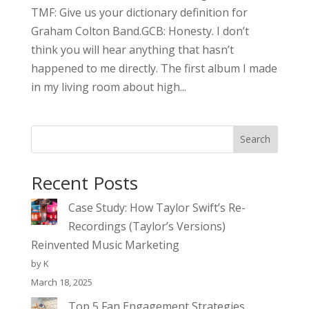
TMF: Give us your dictionary definition for
Graham Colton Band.GCB: Honesty. I don’t
think you will hear anything that hasn’t
happened to me directly. The first album I made
in my living room about high...
Search
Recent Posts
Case Study: How Taylor Swift’s Re-
Recordings (Taylor’s Versions)
Reinvented Music Marketing
by K
March 18, 2025
Top 5 Fan Engagement Strategies