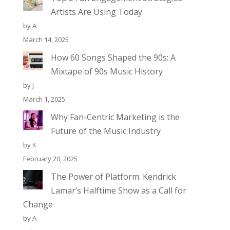
Artists Are Using Today
by A
March 14, 2025
How 60 Songs Shaped the 90s: A
Mixtape of 90s Music History
by J
March 1, 2025
Why Fan-Centric Marketing is the
Future of the Music Industry
by K
February 20, 2025
The Power of Platform: Kendrick
Lamar’s Halftime Show as a Call for
Change
by A