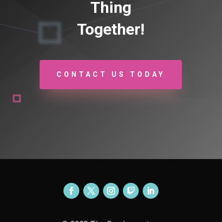
Thing
Together!
CONTACT US TODAY