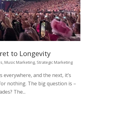
ret to Longevity
ss
,
Music Marketing
,
Strategic Marketing
s everywhere, and the next, it’s
or nothing. The big question is –
ades? The...