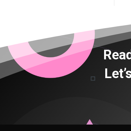
Read
Let’