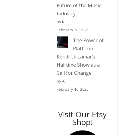
Future of the Music
Industry
by K
February 20, 2025
The Power of
Platform:
Kendrick Lamar’s
Halftime Show as a
Call for Change
by A
February 16, 2025
Visit Our Etsy
Shop!