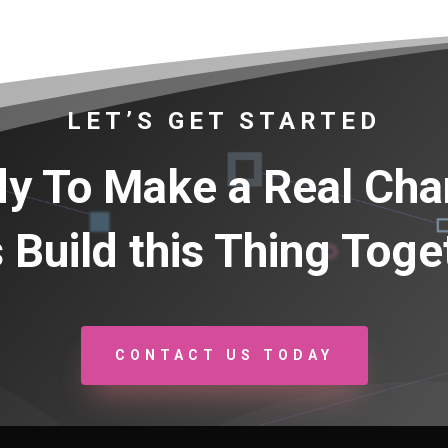
LET’S GET STARTED
y To Make a Real Ch
s Build this Thing Toge
CONTACT US TODAY