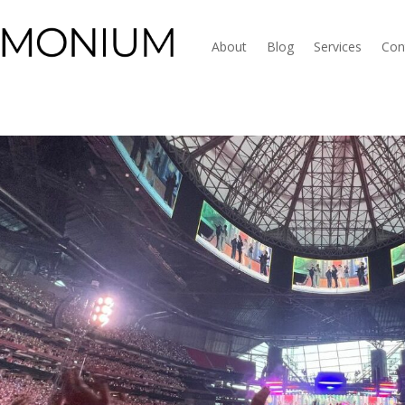
About
Blog
Services
Con