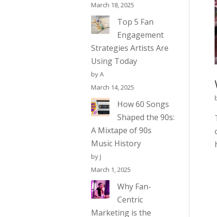
March 18, 2025
Top 5 Fan
Engagement
Strategies Artists Are
Using Today
by A
March 14, 2025
How 60 Songs
Shaped the 90s:
A Mixtape of 90s
Music History
by J
March 1, 2025
Why Fan-
Centric
Marketing is the