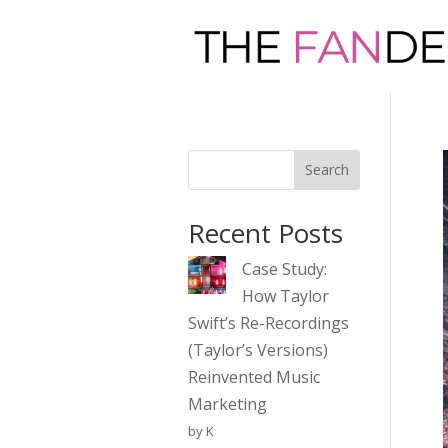
Search
Recent Posts
Case Study:
How Taylor
Swift’s Re-Recordings
(Taylor’s Versions)
Reinvented Music
Marketing
by K