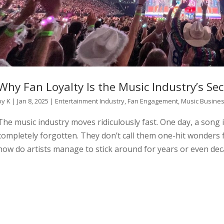
Why Fan Loyalty Is the Music Industry’s Sec
by
K
|
Jan 8, 2025
|
Entertainment Industry
,
Fan Engagement
,
Music Busine
The music industry moves ridiculously fast. One day, a song i
completely forgotten. They don’t call them one-hit wonders f
how do artists manage to stick around for years or even dec