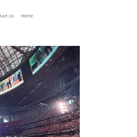
tact Us
Home