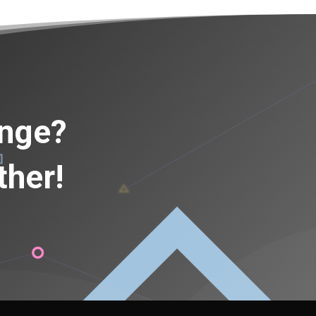
ange?
ther!