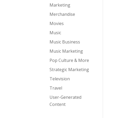
Marketing
Merchandise
Movies
Music
Music Business
Music Marketing
Pop Culture & More
Strategic Marketing
Television
Travel
User-Generated
Content