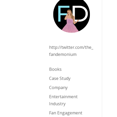
http://twitter.com/the_
fandemonium
Books
Case Study
Company
Entertainment
Industry
Fan Engagement