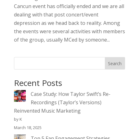
Cancun event has officially ended and we are all
dealing with that post concert/event
depression as we head back to reality. Among
the events were several activities with members
of the group, usually MCed by someone...
Search
Recent Posts
Case Study: How Taylor Swift’s Re-
Recordings (Taylor’s Versions)
Reinvented Music Marketing
by K
March 18, 2025
Top 5 Fan Engagement Strategies