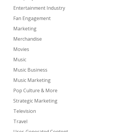
Entertainment Industry
Fan Engagement
Marketing
Merchandise
Movies
Music
Music Business
Music Marketing
Pop Culture & More
Strategic Marketing
Television
Travel
User-Generated Content