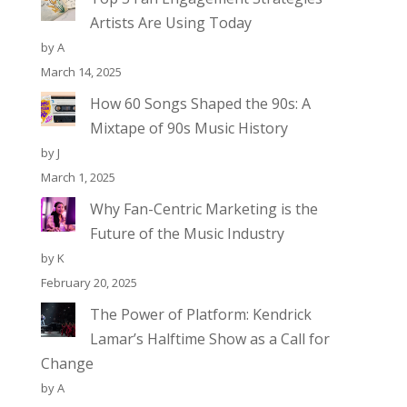
Artists Are Using Today
by A
March 14, 2025
How 60 Songs Shaped the 90s: A
Mixtape of 90s Music History
by J
March 1, 2025
Why Fan-Centric Marketing is the
Future of the Music Industry
by K
February 20, 2025
The Power of Platform: Kendrick
Lamar’s Halftime Show as a Call for
Change
by A