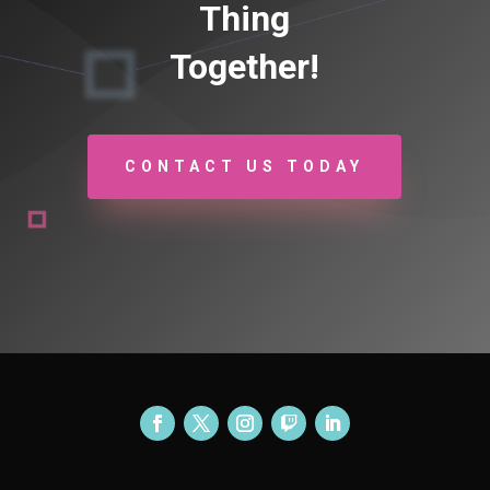
Thing
Together!
CONTACT US TODAY