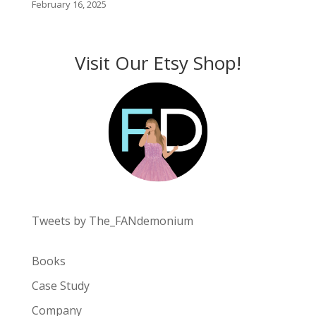
February 16, 2025
Visit Our Etsy Shop!
Tweets by The_FANdemonium
Books
Case Study
Company