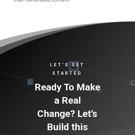
LET’S GET
STARTED
Ready To Make
a Real
Change? Let’s
Build this