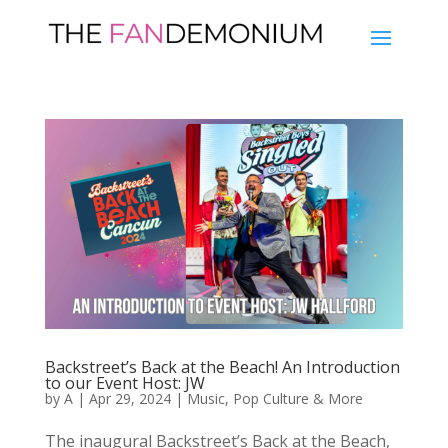
Backstreet’s Back at the Beach! An Introduction
to our Event Host: JW
by
A
|
Apr 29, 2024
|
Music
,
Pop Culture & More
The inaugural Backstreet’s Back at the Beach,