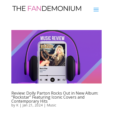
Review: Dolly Parton Rocks Out in New Album:
“Rockstar” Featuring Iconic Covers and
Contemporary Hits
by
K
|
Jan 21, 2024
|
Music