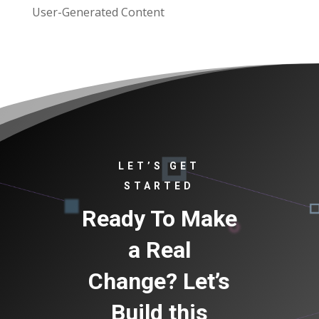
User-Generated Content
LET’S GET
STARTED
Ready To Make
a Real
Change? Let’s
Build this