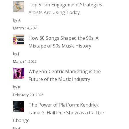
Top 5 Fan Engagement Strategies
Artists Are Using Today
by A
March 14, 2025
How 60 Songs Shaped the 90s: A
Mixtape of 90s Music History
by J
March 1, 2025
Why Fan-Centric Marketing is the
Future of the Music Industry
by K
February 20, 2025
The Power of Platform: Kendrick
Lamar’s Halftime Show as a Call for
Change
by A