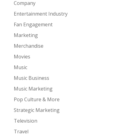
Company
Entertainment Industry
Fan Engagement
Marketing
Merchandise
Movies
Music
Music Business
Music Marketing
Pop Culture & More
Strategic Marketing
Television
Travel