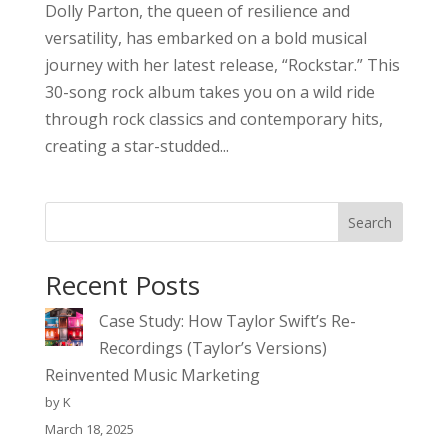
Dolly Parton, the queen of resilience and
versatility, has embarked on a bold musical
journey with her latest release, “Rockstar.” This
30-song rock album takes you on a wild ride
through rock classics and contemporary hits,
creating a star-studded...
Search
Recent Posts
Case Study: How Taylor Swift’s Re-
Recordings (Taylor’s Versions)
Reinvented Music Marketing
by K
March 18, 2025