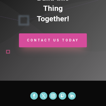
Thing
Together!
CONTACT US TODAY