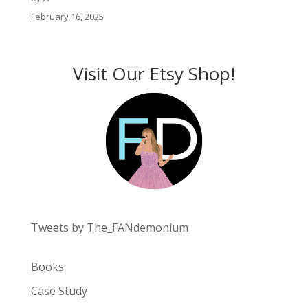
February 16, 2025
Visit Our Etsy Shop!
Tweets by The_FANdemonium
Books
Case Study