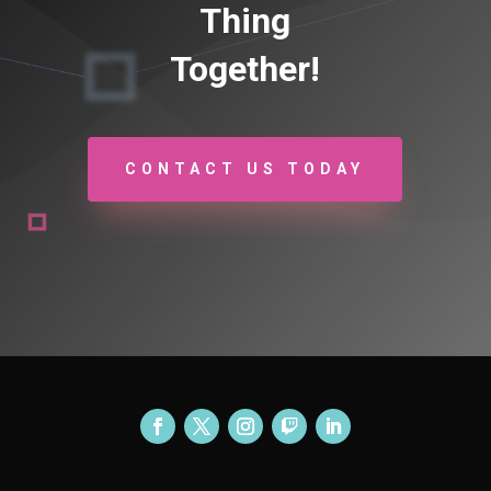
Thing
Together!
CONTACT US TODAY