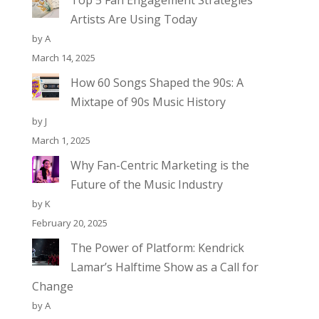
Top 5 Fan Engagement Strategies
Artists Are Using Today
by A
March 14, 2025
How 60 Songs Shaped the 90s: A
Mixtape of 90s Music History
by J
March 1, 2025
Why Fan-Centric Marketing is the
Future of the Music Industry
by K
February 20, 2025
The Power of Platform: Kendrick
Lamar’s Halftime Show as a Call for
Change
by A