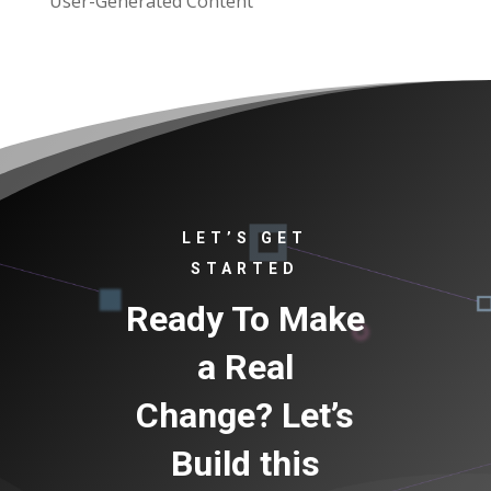
User-Generated Content
LET’S GET
STARTED
Ready To Make
a Real
Change? Let’s
Build this