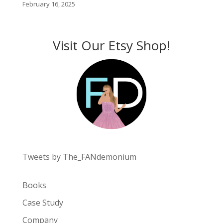
February 16, 2025
Visit Our Etsy Shop!
Tweets by The_FANdemonium
Books
Case Study
Company