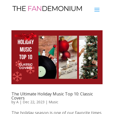
The Ultimate Holiday Music Top 10: Classic
Covers
by
A
|
Dec 22, 2023
|
Music
The holiday season is one of our favorite times