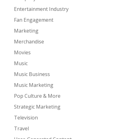
Entertainment Industry
Fan Engagement
Marketing
Merchandise
Movies
Music
Music Business
Music Marketing
Pop Culture & More
Strategic Marketing
Television
Travel