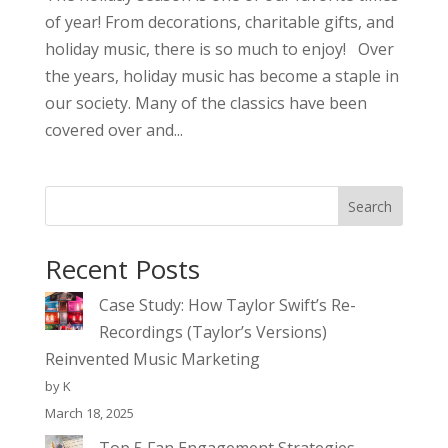
of year! From decorations, charitable gifts, and
holiday music, there is so much to enjoy! Over
the years, holiday music has become a staple in
our society. Many of the classics have been
covered over and...
Search
Recent Posts
Case Study: How Taylor Swift’s Re-
Recordings (Taylor’s Versions)
Reinvented Music Marketing
by K
March 18, 2025