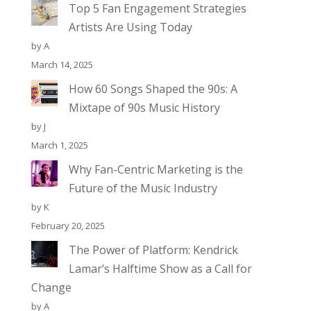
Top 5 Fan Engagement Strategies
Artists Are Using Today
by A
March 14, 2025
How 60 Songs Shaped the 90s: A
Mixtape of 90s Music History
by J
March 1, 2025
Why Fan-Centric Marketing is the
Future of the Music Industry
by K
February 20, 2025
The Power of Platform: Kendrick
Lamar’s Halftime Show as a Call for
Change
by A