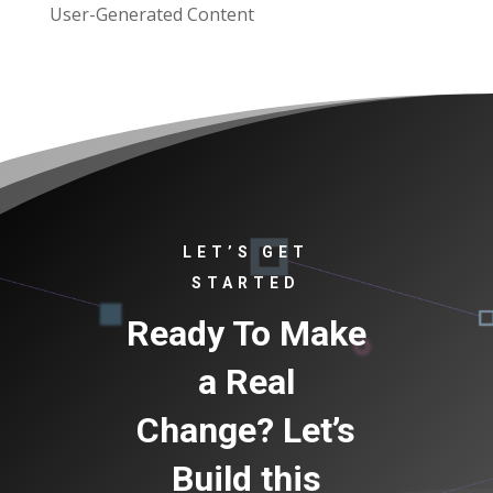
User-Generated Content
LET’S GET
STARTED
Ready To Make
a Real
Change? Let’s
Build this