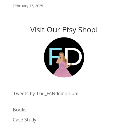
February 16, 2025
Visit Our Etsy Shop!
Tweets by The_FANdemonium
Books
Case Study