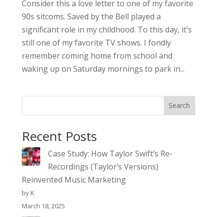
Consider this a love letter to one of my favorite
90s sitcoms. Saved by the Bell played a
significant role in my childhood. To this day, it’s
still one of my favorite TV shows. I fondly
remember coming home from school and
waking up on Saturday mornings to park in...
Search
Recent Posts
Case Study: How Taylor Swift’s Re-
Recordings (Taylor’s Versions)
Reinvented Music Marketing
by K
March 18, 2025