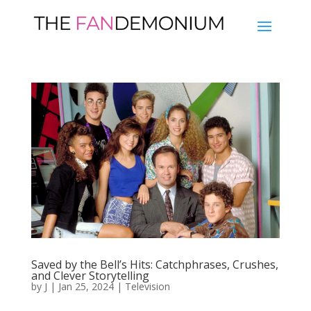
Saved by the Bell’s Hits: Catchphrases, Crushes,
and Clever Storytelling
by
J
|
Jan 25, 2024
|
Television