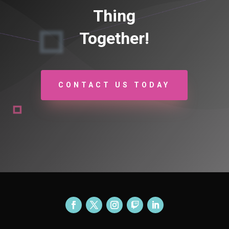
Thing
Together!
CONTACT US TODAY