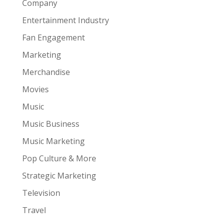
Company
Entertainment Industry
Fan Engagement
Marketing
Merchandise
Movies
Music
Music Business
Music Marketing
Pop Culture & More
Strategic Marketing
Television
Travel