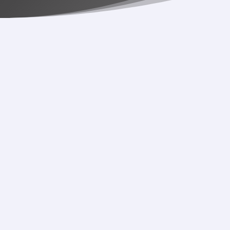
While we bask in the wonders of Taylor, Olivia, and
Janelle on the 2024 Grammys, we can’t help but think