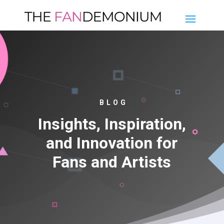
BLOG
Insights, Inspiration,
and Innovation for
Fans and Artists