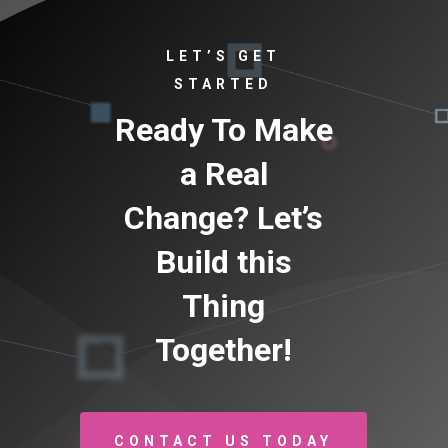
LET’S GET
STARTED
Ready To Make
a Real
Change? Let’s
Build this
Thing
Together!
CONTACT US TODAY