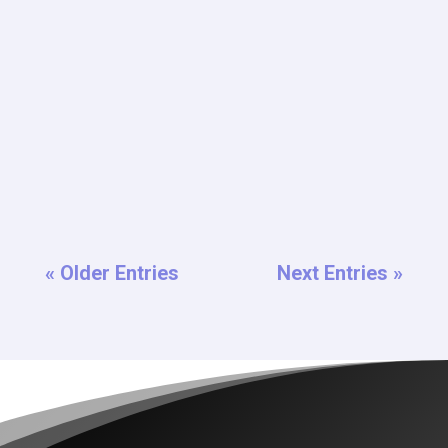
Welcome to the oasis amidst the desert hustle of
Las Vegas – Tahiti Village Resort! Nestled at the end
of the iconic Vegas...
« Older Entries
Next Entries »